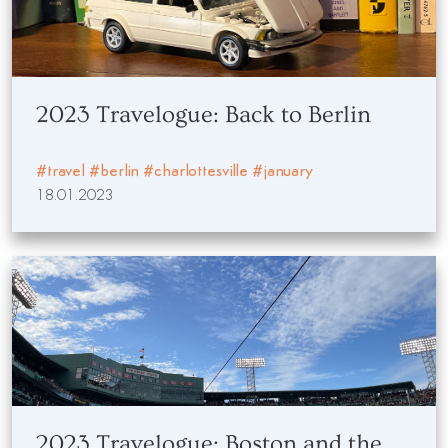
2023 Travelogue: Back to Berlin
#travel
#berlin
#charlottesville
#january
18.01.2023
2023 Travelogue: Boston and the