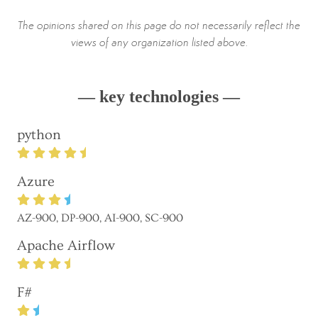
The opinions shared on this page do not necessarily reflect the
views of any organization listed above.
— key technologies —
python
Azure
AZ-900, DP-900, AI-900, SC-900
Apache Airflow
F#