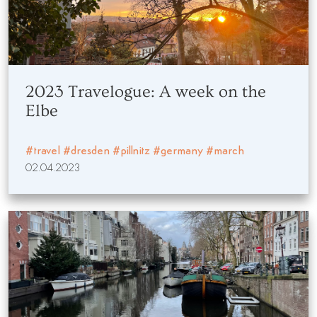
2023 Travelogue: A week on the
Elbe
#travel
#dresden
#pillnitz
#germany
#march
02.04.2023