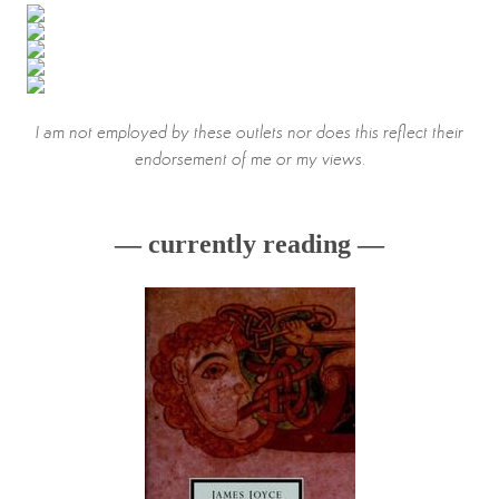
I am not employed by these outlets nor does this reflect their
endorsement of me or my views.
— currently reading —