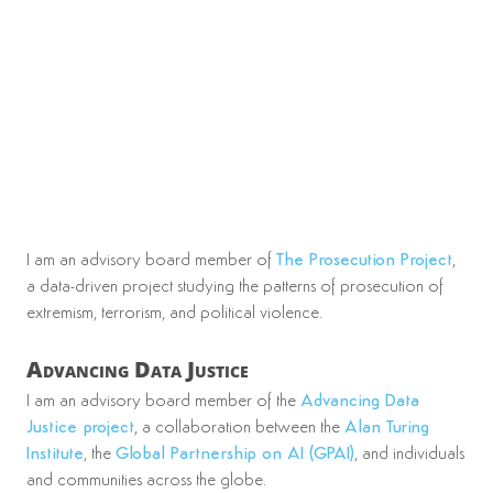
I am an advisory board member of
The Prosecution Project
,
a data-driven project studying the patterns of prosecution of
extremism, terrorism, and political violence.
Advancing Data Justice
I am an advisory board member of the
Advancing Data
Justice project
, a collaboration between the
Alan Turing
Institute
, the
Global Partnership on AI (GPAI)
, and individuals
and communities across the globe.