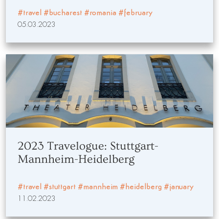
#travel
#bucharest
#romania
#february
05.03.2023
2023 Travelogue: Stuttgart-
Mannheim-Heidelberg
#travel
#stuttgart
#mannheim
#heidelberg
#january
11.02.2023