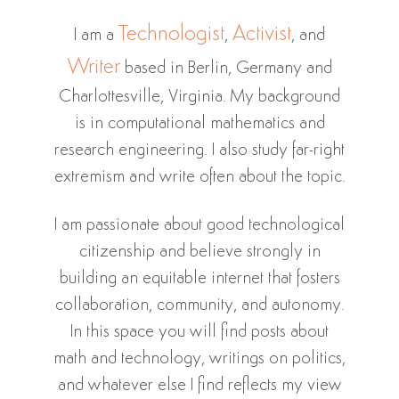
Technologist
Activist
I am a
,
, and
Writer
based in Berlin, Germany and
Charlottesville, Virginia. My background
is in computational mathematics and
research engineering. I also study far-right
extremism and write often about the topic.
I am passionate about good technological
citizenship and believe strongly in
building an equitable internet that fosters
collaboration, community, and autonomy.
In this space you will find posts about
math and technology, writings on politics,
and whatever else I find reflects my view