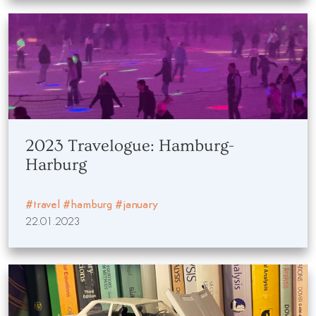
2023 Travelogue: Hamburg-
Harburg
#travel
#hamburg
#january
22.01.2023