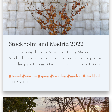
Stockholm and Madrid 2022
I had a whirlwind trip last November that hit Madrid,
Stockholm, and a few other places. Here are some photos.
I’m unhappy with them but a couple are mediocre I guess.
#travel
#europe
#spain
#sweden
#madrid
#stockholm
23.04.2023