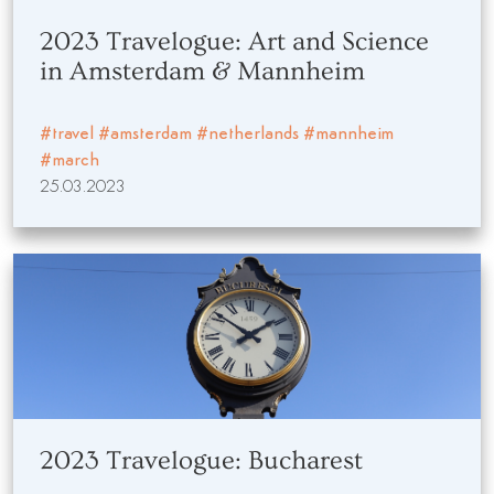
2023 Travelogue: Art and Science
in Amsterdam & Mannheim
#travel
#amsterdam
#netherlands
#mannheim
#march
25.03.2023
2023 Travelogue: Bucharest