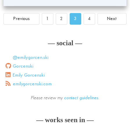
Previous
1
2
3
4
Next
— social —
@emily.gorcen.ski
Gorcenski
Emily Gorcenski
emilygorcenski.com
Please review my
contact guidelines
.
— works seen in —