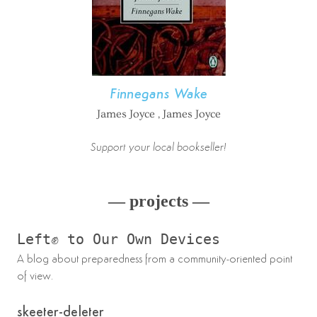
Finnegans Wake
James Joyce , James Joyce
Support your local bookseller!
— projects —
Left✊ to Our Own Devices
A blog about preparedness from a community-oriented point
of view.
skeeter-deleter