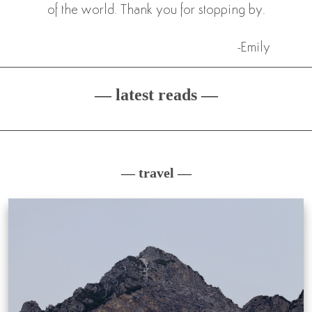
of the world. Thank you for stopping by.
-Emily
— latest reads —
— travel —