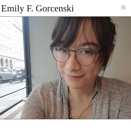
Emily F. Gorcenski