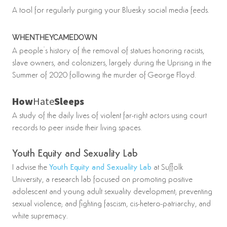
A tool for regularly purging your Bluesky social media feeds.
whentheycamedown
A people’s history of the removal of statues honoring racists,
slave owners, and colonizers, largely during the Uprising in the
Summer of 2020 following the murder of George Floyd.
How
Hate
Sleeps
A study of the daily lives of violent far-right actors using court
records to peer inside their living spaces.
Youth Equity and Sexuality Lab
I advise the
Youth Equity and Sexuality Lab
at Suffolk
University, a research lab focused on promoting positive
adolescent and young adult sexuality development; preventing
sexual violence; and fighting fascism, cis-hetero-patriarchy, and
white supremacy.