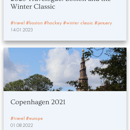
Winter Classic
#travel
#boston
#hockey
#winter classic
#january
14.01.2023
Copenhagen 2021
#travel
#europe
01.08.2022