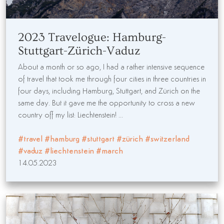
2023 Travelogue: Hamburg-
Stuttgart-Zürich-Vaduz
About a month or so ago, I had a rather intensive sequence
of travel that took me through four cities in three countries in
four days, including Hamburg, Stuttgart, and Zürich on the
same day. But it gave me the opportunity to cross a new
country off my list: Liechtenstein! ...
#travel
#hamburg
#stuttgart
#zürich
#switzerland
#vaduz
#liechtenstein
#march
14.05.2023