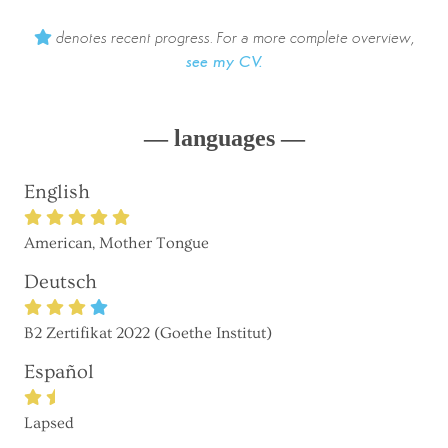
denotes recent progress. For a more complete overview,
see my CV.
— languages —
English
American, Mother Tongue
Deutsch
B2 Zertifikat 2022 (Goethe Institut)
Español
Lapsed