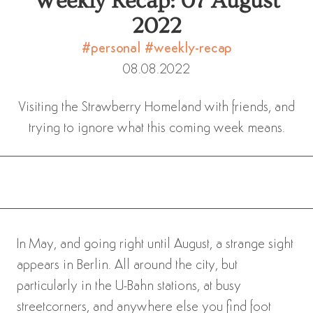
Weekly Recap: 07 August
2022
#personal
#weekly-recap
08.08.2022
Visiting the Strawberry Homeland with friends, and
trying to ignore what this coming week means.
In May, and going right until August, a strange sight
appears in Berlin. All around the city, but
particularly in the U-Bahn stations, at busy
streetcorners, and anywhere else you find foot