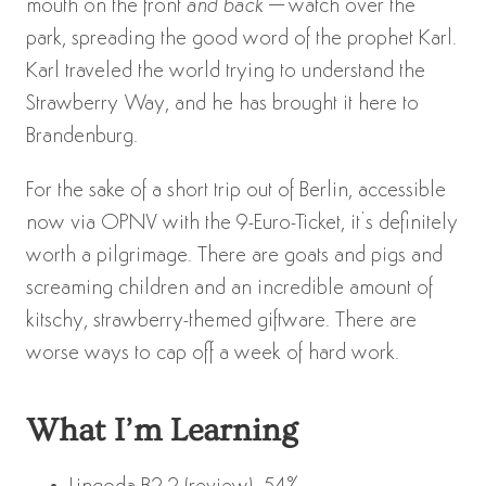
mouth on the front
and back
–watch over the
park, spreading the good word of the prophet Karl.
Karl traveled the world trying to understand the
Strawberry Way, and he has brought it here to
Brandenburg.
For the sake of a short trip out of Berlin, accessible
now via OPNV with the 9-Euro-Ticket, it’s definitely
worth a pilgrimage. There are goats and pigs and
screaming children and an incredible amount of
kitschy, strawberry-themed giftware. There are
worse ways to cap off a week of hard work.
What I’m Learning