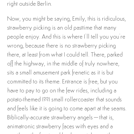
right outside Berlin.
Now, you might be saying, Emily, this is ridiculous,
strawberry picking is an old pasttime that many
people enjoy. And this is where I’ll tell you you’re
wrong, because there is no strawberry picking
there, at least from what I could tell. There, parked
off the highway, in the middle of truly nowhere,
sits a small amusement park frenetic as it is but
committed to its theme. Entrance is free, but you
have to pay to go on the few rides, including a
potato-themed (??) small rollercoaster that sounds
and feels like it is going to come apart at the seams.
Biblically-accurate strawberry angels–that is,
animatronic strawberry faces with eyes and a