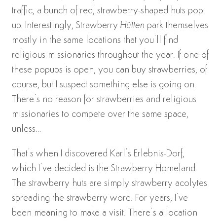
traffic, a bunch of red, strawberry-shaped huts pop
up. Interestingly, Strawberry
Hütten
park themselves
mostly in the same locations that you’ll find
religious missionaries throughout the year. If one of
these popups is open, you can buy strawberries, of
course, but I suspect something else is going on.
There’s no reason for strawberries and religious
missionaries to compete over the same space,
unless…
That’s when I discovered Karl’s Erlebnis-Dorf,
which I’ve decided is the Strawberry Homeland.
The strawberry huts are simply strawberry acolytes
spreading the strawberry word. For years, I’ve
been meaning to make a visit. There’s a location