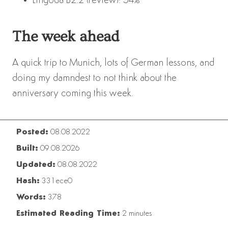
Lingoda B2.2 (review): 54%
The week ahead
A quick trip to Munich, lots of German lessons, and
doing my damndest to not think about the
anniversary coming this week.
Posted:
08.08.2022
Built:
09.08.2026
Updated:
08.08.2022
Hash:
331ece0
Words:
378
Estimated Reading Time:
2 minutes