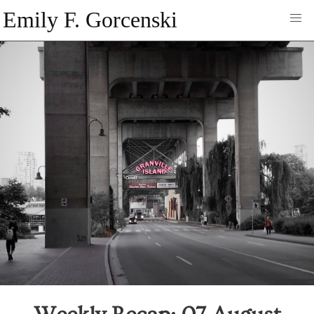
Emily F. Gorcenski