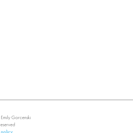
mily Gorcenski
 reserved
 policy