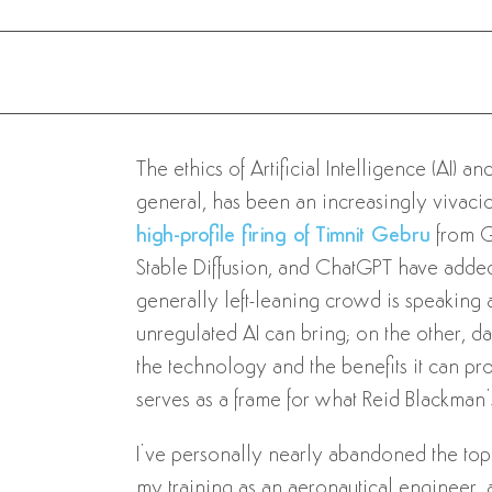
The ethics of Artificial Intelligence (AI) 
general, has been an increasingly vivacious
high-profile firing of Timnit Gebru
from G
Stable Diffusion, and ChatGPT have added 
generally left-leaning crowd is speaking 
unregulated AI can bring; on the other, data
the technology and the benefits it can prov
serves as a frame for what Reid Blackman’
I’ve personally nearly abandoned the topi
my training as an aeronautical engineer, a