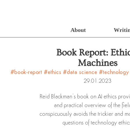
About
Writi
Book Report: Ethi
Machines
#book-report
#ethics
#data science
#technolog
29.01.2023
Reid Blackman’s book on AI ethics prov
and practical overview of the fiel
conspicuously avoids the trickier and m
questions of technology ethic