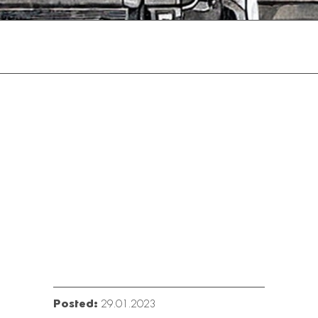
Posted:
29.01.2023