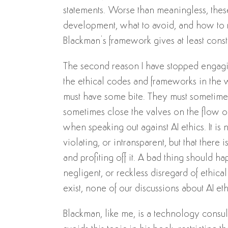
statements. Worse than meaningless, the
development, what to avoid, and how to re
Blackman’s framework gives at least const
The second reason I have stopped engaging
the ethical codes and frameworks in the w
must have some bite. They must sometim
sometimes close the valves on the flow of 
when speaking out against AI ethics. It is 
violating, or intransparent, but that there 
and profiting off it. A bad thing should 
negligent, or reckless disregard of ethic
exist, none of our discussions about AI et
Blackman, like me, is a technology consul