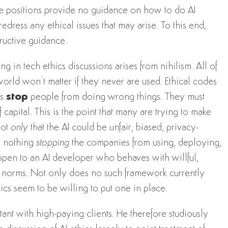
se positions provide no guidance on how to do AI
dress any ethical issues that may arise. To this end,
ructive guidance.
 in tech ethics discussions arises from nihilism. All of
orld won’t matter if they never are used. Ethical codes
es
stop
people from doing wrong things. They must
capital. This is the point that many are trying to make
not
only
that the AI could be unfair, biased, privacy-
is nothing
stopping
the companies from using, deploying,
happen to an AI developer who behaves with willful,
al norms. Not only does no such framework currently
hics seem to be willing to put one in place.
tant with high-paying clients. He therefore studiously