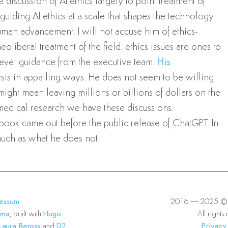
he discussion of AI ethics largely to point treatment of
guiding AI ethics at a scale that shapes the technology
uman advancement. I will not accuse him of ethics-
eoliberal treatment of the field: ethics issues are ones to
-level guidance from the executive team.
His
ysis in appalling ways. He does not seem to be willing
might mean leaving millions or billions of dollars on the
 medical research we have these discussions.
ook came out before the public release of ChatGPT. In
much as what he does not.
ressum
2016—2025 © E
lma
, built with
Hugo
All rights
Laura Baross
and
D2
Privacy