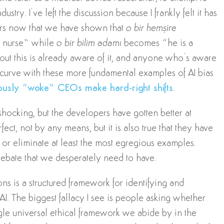
try. I’ve left the discussion because I frankly felt it has
ars now that we have shown that
o bir hemşire
 a nurse” while
o bir bilim adamı
becomes “he is a
out this is already aware of it, and anyone who’s aware
sk curve with these more fundamental examples of AI bias
ously “woke” CEOs make hard-right shifts
.
shocking, but the developers have gotten better at
fect, not by any means, but it is also true that they have
or eliminate at least the most egregious examples.
debate that we desperately need to have.
ns is a structured framework for identifying and
AI. The biggest fallacy I see is people asking whether
ingle universal ethical framework we abide by in the