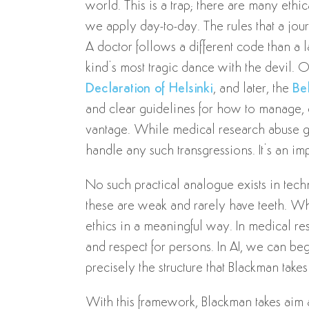
world. This is a trap; there are many eth
we apply day-to-day. The rules that a journ
A doctor follows a different code than a
kind’s most tragic dance with the devil. 
Declaration of Helsinki
, and later, the
Be
and clear guidelines for how to manage, c
vantage. While medical research abuse giv
handle any such transgressions. It’s an impe
No such practical analogue exists in tech
these are weak and rarely have teeth. W
ethics in a meaningful way. In medical re
and respect for persons. In AI, we can begi
precisely the structure that Blackman takes
With this framework, Blackman takes aim a