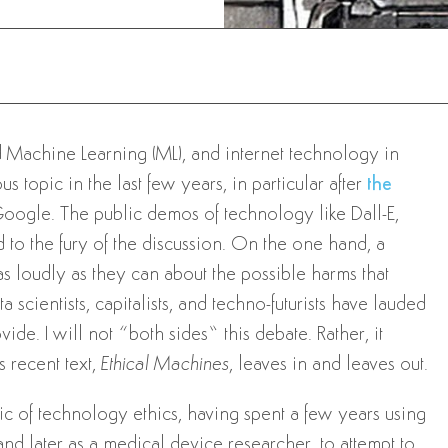
and Machine Learning (ML), and internet technology in
 topic in the last few years, in particular after
the
oogle. The public demos of technology like Dall-E,
to the fury of the discussion. On the one hand, a
as loudly as they can about the possible harms that
 scientists, capitalists, and techno-futurists have lauded
ide. I will not “both sides” this debate. Rather, it
s recent text,
Ethical Machines
, leaves in and leaves out.
c of technology ethics, having spent a few years using
nd later as a medical device researcher, to attempt to