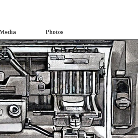
Media
Photos