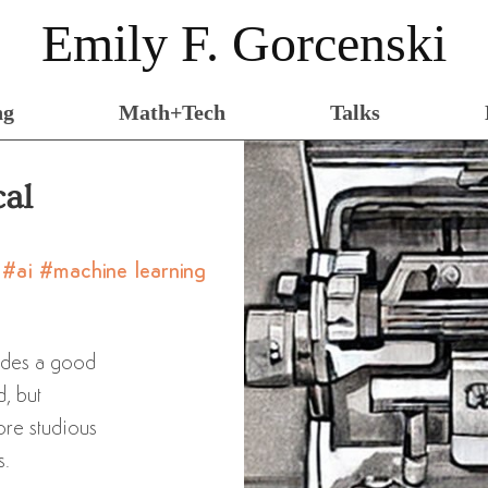
Emily F. Gorcenski
ng
Math+Tech
Talks
cal
y
#ai
#machine learning
ides a good
d, but
ore studious
s.