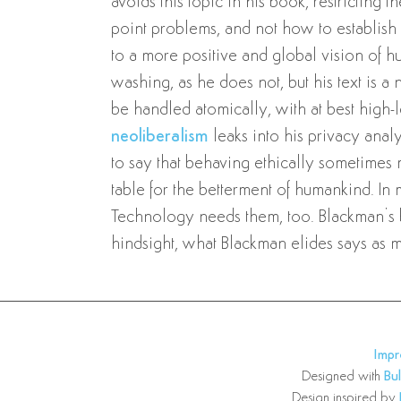
avoids this topic in his book, restricting t
point problems, and not how to establish 
to a more positive and global vision of h
washing, as he does not, but his text is a n
be handled atomically, with at best high
neoliberalism
leaks into his privacy anal
to say that behaving ethically sometimes 
table for the betterment of humankind. In
Technology needs them, too. Blackman’s b
hindsight, what Blackman elides says as 
Imp
Designed with
Bu
Design inspired by