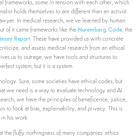
ical frameworks, some in tension with each other, which
alist holds themselves to are different than an activist.
 lawyer. In medical research, we’ve learned by human
Out of it came frameworks like the
Nuremberg Code
, the
lmont Report
. These have provided us with concrete
riticize, and assess medical research from an ethical
es us to outrage, we have tools and structures to
rfect system, but it is a system.
nology. Sure, some societies have ethical codes, but
hat we need is a way to evaluate technology and AI
search, we have the principles of beneficence, justice,
n to look at bias, explainability, and privacy. This is
 in his work.
t the fluffy nothingness of many companies' ethics