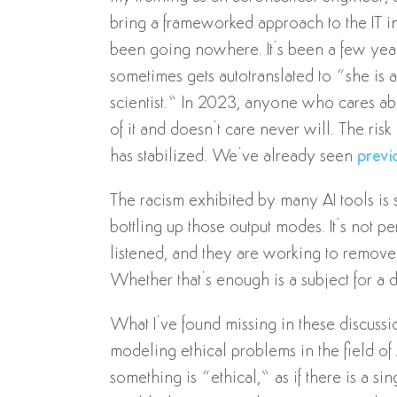
bring a frameworked approach to the IT indus
been going nowhere. It’s been a few ye
sometimes gets autotranslated to “she is
scientist.” In 2023, anyone who cares ab
of it and doesn’t care never will. The ri
has stabilized. We’ve already seen
previ
The racism exhibited by many AI tools is 
bottling up those output modes. It’s not per
listened, and they are working to remove 
Whether that’s enough is a subject for a 
What I’ve found missing in these discussio
modeling ethical problems in the field of 
something is “ethical,” as if there is a s