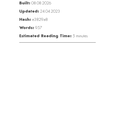
Built:
08.08.2026
Updated:
24.04.2023
Hash:
e3829a8
Words:
957
Estimated Reading Time:
5 minutes