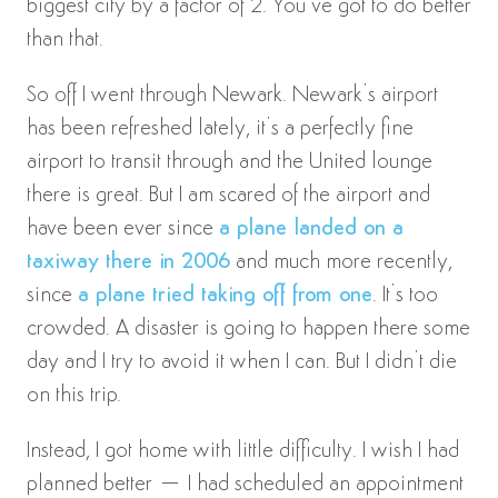
biggest city by a factor of 2. You’ve got to do better
than that.
So off I went through Newark. Newark’s airport
has been refreshed lately, it’s a perfectly fine
airport to transit through and the United lounge
there is great. But I am scared of the airport and
have been ever since
a plane landed on a
taxiway there in 2006
and much more recently,
since
a plane tried taking off from one
. It’s too
crowded. A disaster is going to happen there some
day and I try to avoid it when I can. But I didn’t die
on this trip.
Instead, I got home with little difficulty. I wish I had
planned better – I had scheduled an appointment