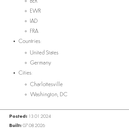
BER
EWR
IAD
FRA
Countries:
United States
Germany
Cities:
Charlottesville
Washington, DC
Posted:
13.01.2024
Built:
07.08.2026