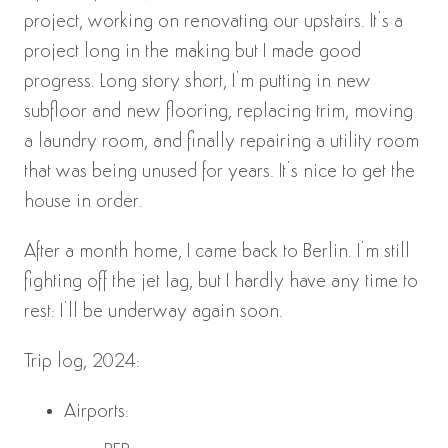
project, working on renovating our upstairs. It’s a
project long in the making but I made good
progress. Long story short, I’m putting in new
subfloor and new flooring, replacing trim, moving
a laundry room, and finally repairing a utility room
that was being unused for years. It’s nice to get the
house in order.
After a month home, I came back to Berlin. I’m still
fighting off the jet lag, but I hardly have any time to
rest: I’ll be underway again soon.
Trip log, 2024:
Airports: