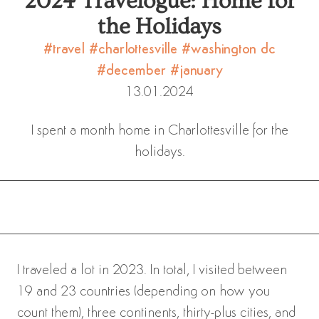
2024 Travelogue: Home for
the Holidays
#travel
#charlottesville
#washington dc
#december
#january
13.01.2024
I spent a month home in Charlottesville for the
holidays.
I traveled a lot in 2023. In total, I visited between
19 and 23 countries (depending on how you
count them), three continents, thirty-plus cities, and