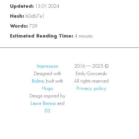
Updated:
13.01.2024
Hash:
b0d67a1
Words:
729
Estimated Reading Time:
4 minutes
Impressum
2016—2025 ©
Designed with
Emily Gorcenski
Bulma
, built with
All rights reserved
Hugo
Privacy policy
Design inspired by
Laura Baross
and
D2