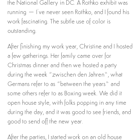
the National Gallery in DC. A Rothko exhibit was
running – I’ve never seen Rothko, and I found his
work fascinating. The subtle use of color is
outstanding.
After finishing my work year, Christine and I hosted
a few gatherings. Her family came over for
Christmas dinner and then we hosted a party
during the week “zwischen den Jahren”, what
Germans refer to as “between the years” and
some others refer to as Boxing week. We did it
open house style, with folks popping in any time
during the day, and it was good to see friends, and
good to send off the new year.
After the parties, I started work on an old house