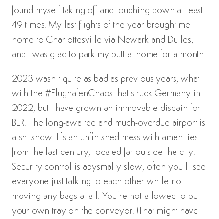
found myself taking off and touching down at least
49 times. My last flights of the year brought me
home to Charlottesville via Newark and Dulles,
and I was glad to park my butt at home for a month.
2023 wasn’t quite as bad as previous years, what
with the #FlughafenChaos that struck Germany in
2022, but I have grown an immovable disdain for
BER. The long-awaited and much-overdue airport is
a shitshow. It’s an unfinished mess with amenities
from the last century, located far outside the city.
Security control is abysmally slow, often you’ll see
everyone just talking to each other while not
moving any bags at all. You’re not allowed to put
your own tray on the conveyor. (That might have