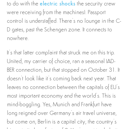
to do with the
electric shocks
the security crew
were receiving from the machines). Passport
control is understaffed. There’s no lounge in the C-
D gates, past the Schengen zone. It connects to
nowhere.
It’s that latter complaint that struck me on this trip.
United, my carrier of choice, ran a seasonal IAD-
BER connection, but that stopped on October 31. It
doesn’t look like it’s coming back next year. That
leaves no connection between the capitals of EU’s
most important economy and the world’s. This is
mind-boggling. Yes, Munich and Frankfurt have
long reigned over Germany’s air travel universe,
but come on, Berlin is a capital city, the country’s