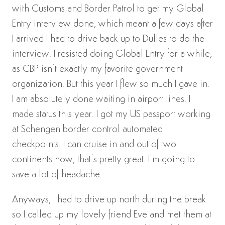
with Customs and Border Patrol to get my Global
Entry interview done, which meant a few days after
I arrived I had to drive back up to Dulles to do the
interview. I resisted doing Global Entry for a while,
as CBP isn’t exactly my favorite government
organization. But this year I flew so much I gave in.
I am absolutely done waiting in airport lines. I
made status this year. I got my US passport working
at Schengen border control automated
checkpoints. I can cruise in and out of two
continents now, that’s pretty great. I’m going to
save a lot of headache.
Anyways, I had to drive up north during the break
so I called up my lovely friend Eve and met them at