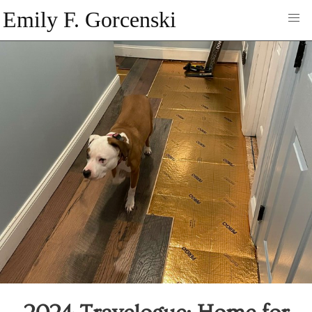
Emily F. Gorcenski