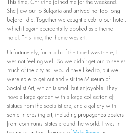
This time, Christine joined me for the weekend.
She flew out to Bulgaria and arrived not too long
before I did. Together we caught a cab to our hotel,
which I again accidentally booked as a theme
hotel. This time, the theme was art.
Unfortunately, for much of the time I was there, I
was not feeling well. So we didn’t get out to see as
much of the city as I would have liked to, but we
were able to get out and visit the Museum of
Socialist Art, which is small but enjoyable. They
have a large garden with a large collection of
statues from the socialist era, and a gallery with
some interesting art, including propaganda posters
from communist states around the world. It was in