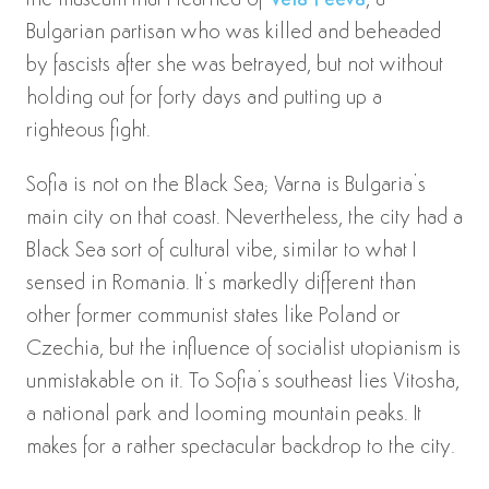
the museum that I learned of
Vela Peeva
, a
Bulgarian partisan who was killed and beheaded
by fascists after she was betrayed, but not without
holding out for forty days and putting up a
righteous fight.
Sofia is not on the Black Sea; Varna is Bulgaria’s
main city on that coast. Nevertheless, the city had a
Black Sea sort of cultural vibe, similar to what I
sensed in Romania. It’s markedly different than
other former communist states like Poland or
Czechia, but the influence of socialist utopianism is
unmistakable on it. To Sofia’s southeast lies Vitosha,
a national park and looming mountain peaks. It
makes for a rather spectacular backdrop to the city.