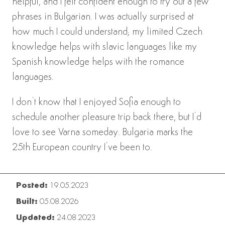
helpful, and I felt confident enough to try out a few
phrases in Bulgarian. I was actually surprised at
how much I could understand; my limited Czech
knowledge helps with slavic languages like my
Spanish knowledge helps with the romance
languages.
I don’t know that I enjoyed Sofia enough to
schedule another pleasure trip back there, but I’d
love to see Varna someday. Bulgaria marks the
25th European country I’ve been to.
Posted:
19.05.2023
Built:
05.08.2026
Updated:
24.08.2023