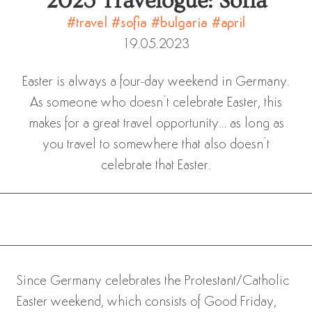
2023 Travelogue: Sofia
#travel
#sofia
#bulgaria
#april
19.05.2023
Easter is always a four-day weekend in Germany.
As someone who doesn’t celebrate Easter, this
makes for a great travel opportunity… as long as
you travel to somewhere that also doesn’t
celebrate that Easter.
Since Germany celebrates the Protestant/Catholic
Easter weekend, which consists of Good Friday,