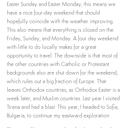
Easter Sunday and Easter Monday, this means we
have a nice four-day weekend that should
hopefully coincide with the weather improving.
This also means that everything is closed on the
Friday, Sunday, and Monday. A four day weekend
with little to do locally makes for a great
opportunity to travel. The downside is that most of
the other countries with Catholic or Protestant
backgrounds also are shut down for the weekend,
which rules out a big fraction of Europe. That
leaves Orthodox countries, as Orthodox Easter is a
week later, and Muslim countries. Last year I visited
Tirana and had a blast. This year, I headed to Sofia,
Bulgaria, to continue my eastward exploration.