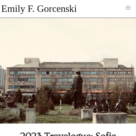
Emily F. Gorcenski