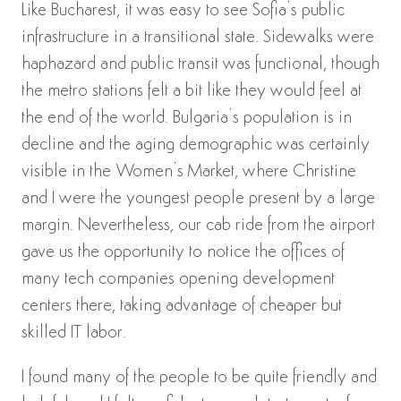
Like Bucharest, it was easy to see Sofia’s public
infrastructure in a transitional state. Sidewalks were
haphazard and public transit was functional, though
the metro stations felt a bit like they would feel at
the end of the world. Bulgaria’s population is in
decline and the aging demographic was certainly
visible in the Women’s Market, where Christine
and I were the youngest people present by a large
margin. Nevertheless, our cab ride from the airport
gave us the opportunity to notice the offices of
many tech companies opening development
centers there, taking advantage of cheaper but
skilled IT labor.
I found many of the people to be quite friendly and