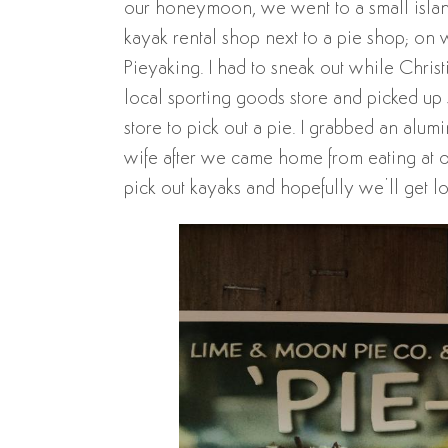
our honeymoon, we went to a small island
kayak rental shop next to a pie shop; on 
Pieyaking. I had to sneak out while Chri
local sporting goods store and picked up 
store to pick out a pie. I grabbed an alu
wife after we came home from eating at ou
pick out kayaks and hopefully we’ll get lo