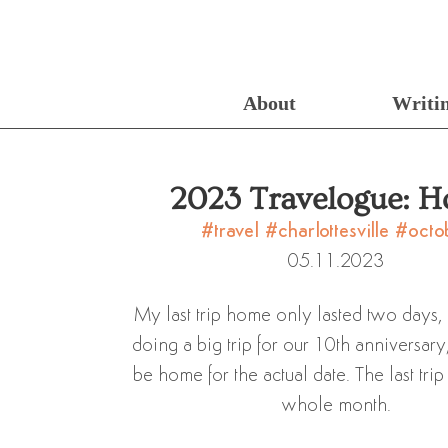
About
Writi
2023 Travelogue: 
#travel
#charlottesville
#octo
05.11.2023
My last trip home only lasted two days,
doing a big trip for our 10th anniversary
be home for the actual date. The last trip
whole month.