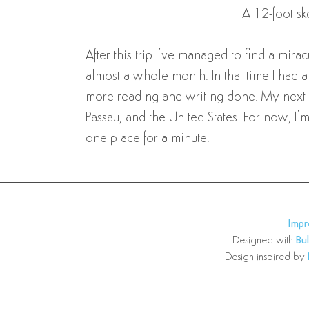
A 12-foot sk
After this trip I’ve managed to find a mira
almost a whole month. In that time I had
more reading and writing done. My next jo
Passau, and the United States. For now, I’
one place for a minute.
Imp
Designed with
Bu
Design inspired by