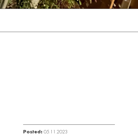
Posted:
05.11.2023