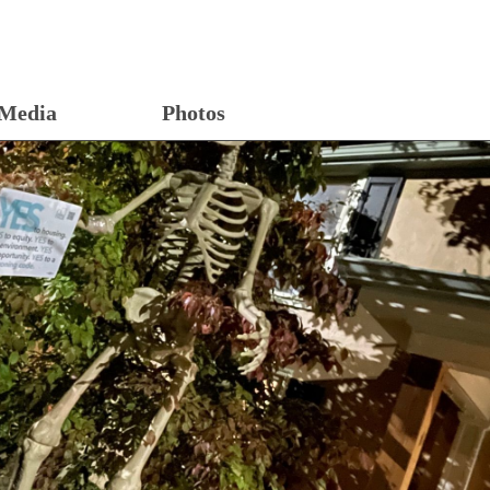
Media
Photos