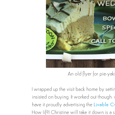
An old flyer for pie-ya
I wrapped up the visit back home by sett
insisted on buying. It worked out though
have it proudly advertising the
Livable Cv
How (if?) Christine will take it down is a 