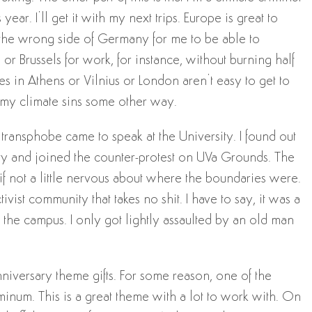
year. I’ll get it with my next trips. Europe is great to
s on the wrong side of Germany for me to be able to
or Brussels for work, for instance, without burning half
s in Athens or Vilnius or London aren’t easy to get to
fer my climate sins some other way.
ransphobe came to speak at the University. I found out
ity and joined the counter-protest on UVa Grounds. The
if not a little nervous about where the boundaries were.
ivist community that takes no shit. I have to say, it was a
the campus. I only got lightly assaulted by an old man
anniversary theme gifts. For some reason, one of the
minum. This is a great theme with a lot to work with. On