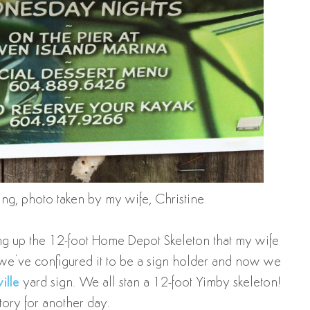
king, photo taken by my wife, Christine
ing up the 12-foot Home Depot Skeleton that my wife
: we’ve configured it to be a sign holder and now we
ille
yard sign. We all stan a 12-foot Yimby skeleton!
story for another day.