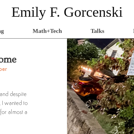
Emily F. Gorcenski
ng
Math+Tech
Talks
Home
ber
 and despite
, I wanted to
 for almost a