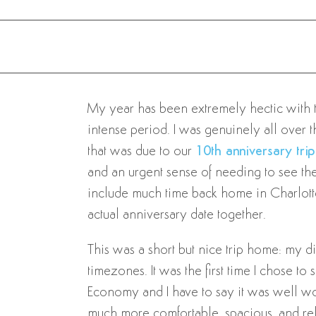
My year has been extremely hectic with trav
intense period. I was genuinely all over th
that was due to our
10th anniversary trip
and an urgent sense of needing to see the 
include much time back home in Charlottes
actual anniversary date together.
This was a short but nice trip home: my di
timezones. It was the first time I chose t
Economy and I have to say it was well wort
much more comfortable, spacious, and relax