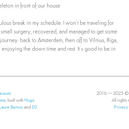
eleton in front of our house
culous break in my schedule. I won’t be traveling for
 a small surgery, recovered, and managed to get some
urney: back to Amsterdam, then off to Vilnius, Riga,
m enjoying the down time and rest. It’s good to be in
ressum
2016—2025 © E
lma
, built with
Hugo
All rights
Laura Baross
and
D2
Privacy