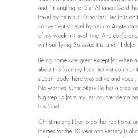
and I’m angling for Star Alliance Gold this 
travel by train but it’s not fast. Berlin i
conveniently travel by train to Amsterdam 
of my week in travel time. And conference
without flying. So status it is, and I’ll de
Being home was great except for when a t
about this from my local activist commun
student body there was active and vocal, 
No worries, Charlottesville has a great act
big step up from my last counter-demo on 
this time!
Christine and I like to do the traditional 
themes for the 10 year anniversary is alu