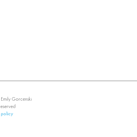
mily Gorcenski
 reserved
 policy