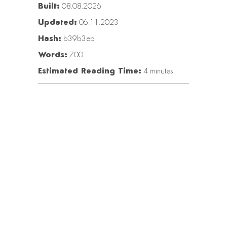
Built:
08.08.2026
Updated:
06.11.2023
Hash:
b39b3eb
Words:
700
Estimated Reading Time:
4 minutes