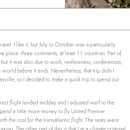
el. I like it, but July to October was a particularly
e place: three continents, at least 11 countries. Part of
but it was also due to work, restlessness, conferences,
world before it ends. Nevertheless, that trip didn’t
ville, so I decided to make a quick trip to spend our
rect flight landed midday and I adjusted well to the
o spend a little more money to fly United Premier
h the cost for the transatlantic flight. The seats were
ing. The other part of this is that I’m a climate criminal