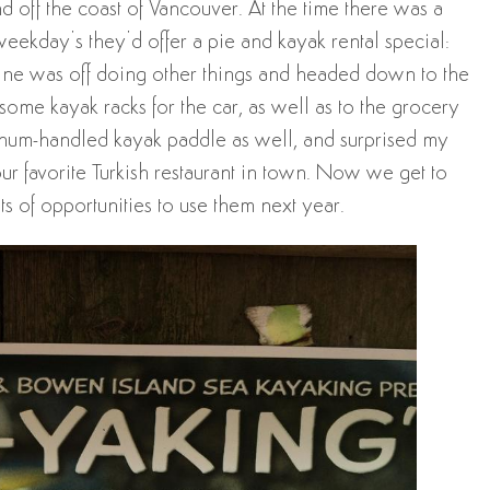
 off the coast of Vancouver. At the time there was a
weekday’s they’d offer a pie and kayak rental special:
stine was off doing other things and headed down to the
some kayak racks for the car, as well as to the grocery
minum-handled kayak paddle as well, and surprised my
r favorite Turkish restaurant in town. Now we get to
ts of opportunities to use them next year.